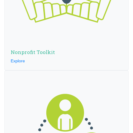
Nonprofit Toolkit
Explore