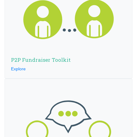
P2P Fundraiser Toolkit
Explore