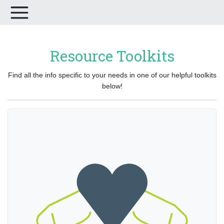
Resource Toolkits
Find all the info specific to your needs in one of our helpful toolkits
below!