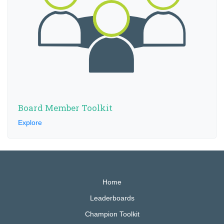
Board Member Toolkit
Explore
Home
Leaderboards
Champion Toolkit